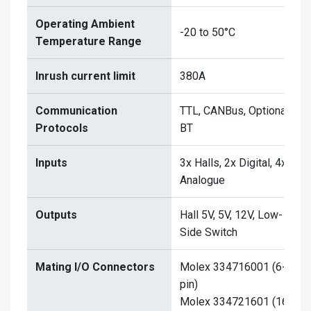
Operating Ambient
-20 to 50°C
Temperature Range
Inrush current limit
380A
Communication
TTL, CANBus, Optional
Protocols
BT
Inputs
3x Halls, 2x Digital, 4x
Analogue
Outputs
Hall 5V, 5V, 12V, Low-
Side Switch
Mating I/O Connectors
Molex 334716001 (6-
pin)
Molex 334721601 (16-