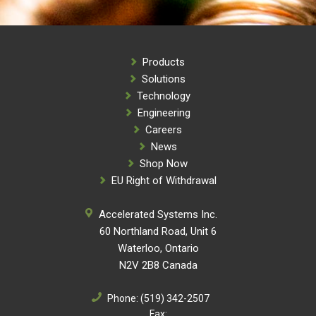
Products
Solutions
Technology
Engineering
Careers
News
Shop Now
EU Right of Withdrawal
Accelerated Systems Inc.
60 Northland Road, Unit 6
Waterloo, Ontario
N2V 2B8 Canada
Phone:
(519) 342-2507
Fax: