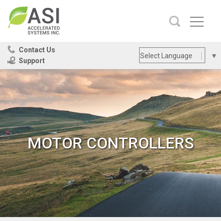
Contact Us
Select Language
▼
Support
Site
SEARCH
Search
MOTOR CONTROLLERS