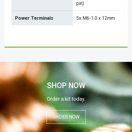
pin)
Power Terminals
5x M6-1.0 x 12mm
SHOP NOW
Order a kit today.
ORDER NOW