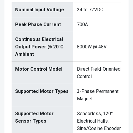
Nominal Input Voltage
24 to 72VDC
Peak Phase Current
700A
Continuous Electrical
Output Power @ 20°C
8000W @ 48V
Ambient
Motor Control Model
Direct Field-Oriented
Control
Supported Motor Types
3-Phase Permanent
Magnet
Supported Motor
Sensorless, 120°
Sensor Types
Electrical Halls,
Sine/Cosine Encoder