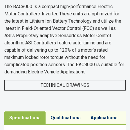
The BAC8000 is a compact high-performance Electric
Motor Controller / Inverter. These units are optimized for
the latest in Lithium Ion Battery Technology and utilize the
latest in Field-Oriented Vector Control (FOC) as well as
ASI’s Proprietary adaptive Sensorless Motor Control
algorithm. ASI Controllers feature auto-tuning and are
capable of delivering up to 120% of a motor’s rated
maximum locked rotor torque without the need for
complicated position sensors. The BAC8000 is suitable for
demanding Electric Vehicle Applications.
TECHNICAL DRAWINGS
Specifications
Qualifications
Applications