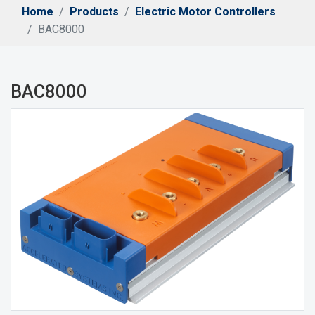
Home
Products
Electric Motor Controllers
BAC8000
BAC8000