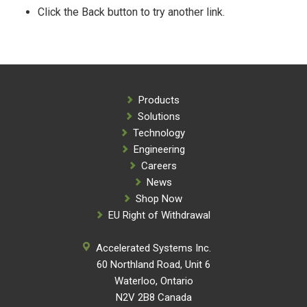
Click the Back button to try another link.
Products
Solutions
Technology
Engineering
Careers
News
Shop Now
EU Right of Withdrawal
Accelerated Systems Inc.
60 Northland Road, Unit 6
Waterloo, Ontario
N2V 2B8 Canada