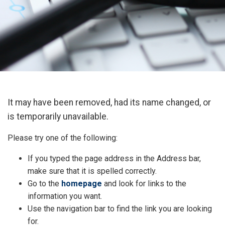
It may have been removed, had its name changed, or
is temporarily unavailable.
Please try one of the following:
If you typed the page address in the Address bar,
make sure that it is spelled correctly.
Go to the
homepage
and look for links to the
information you want.
Use the navigation bar to find the link you are looking
for.