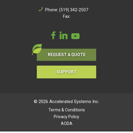
Phone:
(519) 342-2507
Fax:
REQUEST A QUOTE
SUPPORT
© 2026 Accelerated Systems Inc.
Terms & Conditions
Privacy Policy
AODA