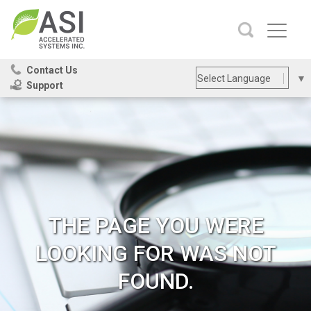
Contact Us
Select Language
▼
Support
Site
SEARCH
Search
THE PAGE YOU WERE
LOOKING FOR WAS NOT
FOUND.